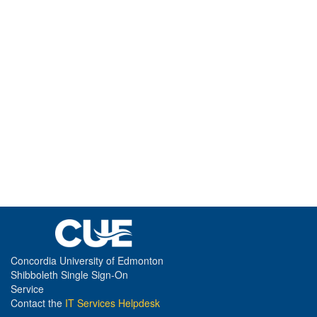
Concordia University of Edmonton
Shibboleth Single Sign-On
Service
Contact the
IT Services Helpdesk