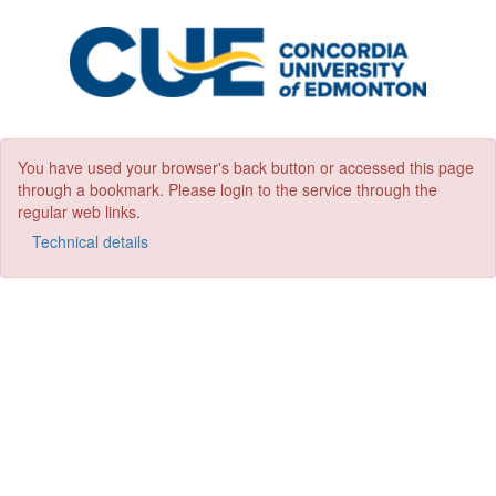
You have used your browser's back button or accessed this page
through a bookmark. Please login to the service through the
regular web links.
Technical details